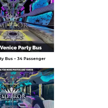
ty Bus – 34 Passenger