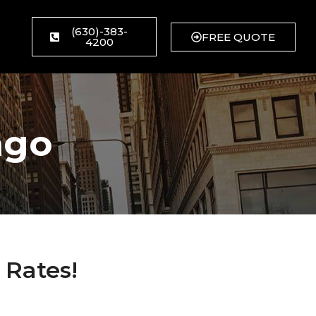
(630)-383-
FREE QUOTE
4200
ago
 Rates!