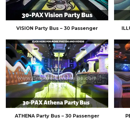
VISION Party Bus – 30 Passenger
ILL
ATHENA Party Bus – 30 Passenger
P