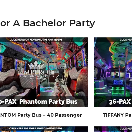
For A Bachelor Party
NTOM Party Bus – 40 Passenger
TIFFANY Pa