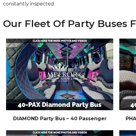
constantly inspected.
Our Fleet Of Party Buses 
DIAMOND Party Bus – 40 Passenger
PHA