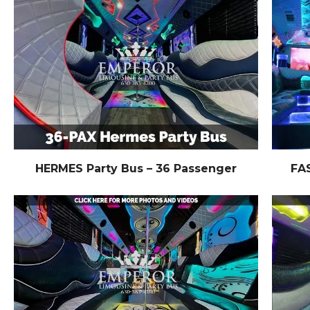
HERMES Party Bus – 36 Passenger
FA