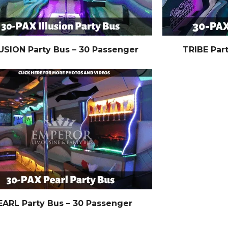
USION Party Bus – 30 Passenger
TRIBE Par
EARL Party Bus – 30 Passenger