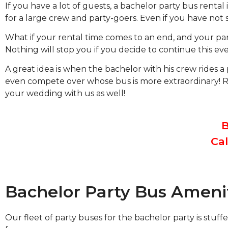
If you have a lot of guests, a bachelor party bus renta
for a large crew and party-goers. Even if you have not s
What if your rental time comes to an end, and your part
Nothing will stop you if you decide to continue this eve
A great idea is when the bachelor with his crew rides a
even compete over whose bus is more extraordinary! Ren
your wedding with us as well!
B
Cal
Bachelor Party Bus Ameni
Our fleet of party buses for the bachelor party is st