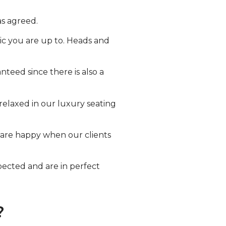
as agreed.
ic you are up to. Heads and
nteed since there is also a
relaxed in our luxury seating
e are happy when our clients
spected and are in perfect
?