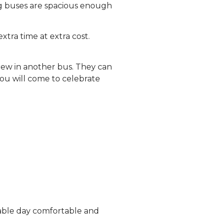
ing buses are spacious enough
xtra time at extra cost.
crew in another bus. They can
you will come to celebrate
rable day comfortable and