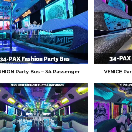
SHION Party Bus – 34 Passenger
VENICE Par