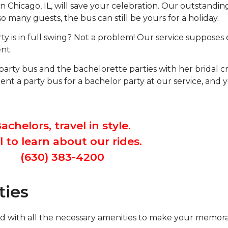
l in Chicago, IL, will save your celebration. Our outstand
o many guests, the bus can still be yours for a holiday.
y is in full swing? Not a problem! Our service supposes e
nt.
 party bus and the bachelorette parties with her bridal 
t a party bus for a bachelor party at our service, and 
achelors, travel in style.
l to learn about our rides.
(630) 383-4200
ties
uffed with all the necessary amenities to make your memo