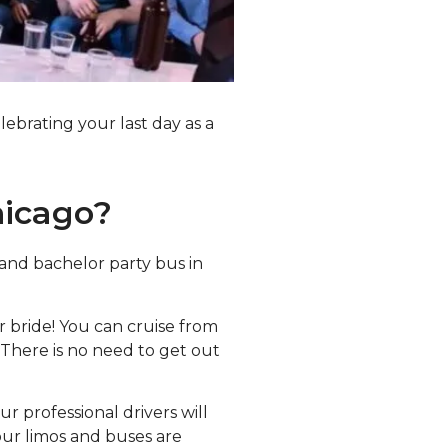
lebrating your last day as a
hicago?
rand bachelor party bus in
r bride! You can cruise from
 There is no need to get out
r professional drivers will
our limos and buses are