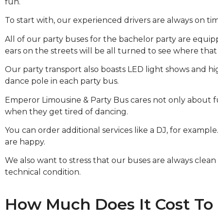
fun.
To start with, our experienced drivers are always on ti
All of our party buses for the bachelor party are equi
ears on the streets will be all turned to see where tha
Our party transport also boasts LED light shows and high
dance pole in each party bus.
Emperor Limousine & Party Bus cares not only about fu
when they get tired of dancing.
You can order additional services like a DJ, for examp
are happy.
We also want to stress that our buses are always clean a
technical condition.
How Much Does It Cost To