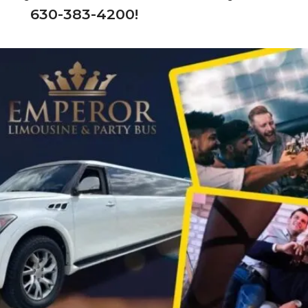
630-383-4200!