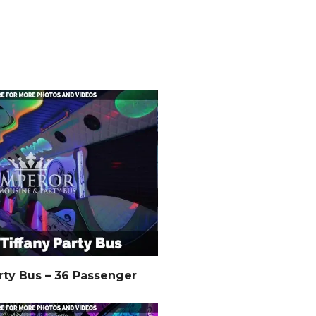
rty Bus – 36 Passenger