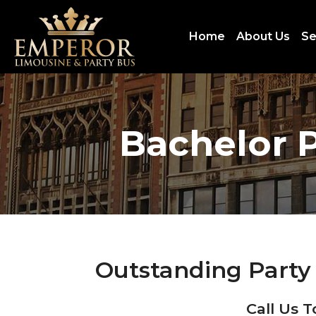
Home
About Us
Se
Bachelor P
Outstanding Party 
Call Us T