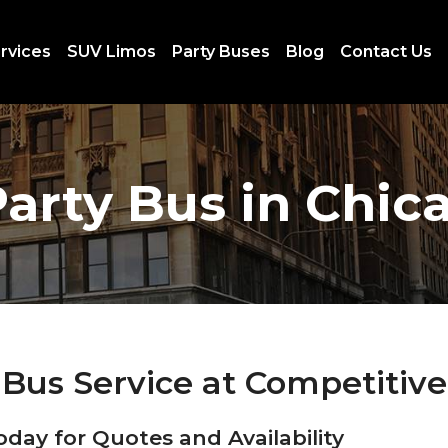
rvices
SUV Limos
Party Buses
Blog
Contact Us
arty Bus in Chic
Bus Service at Competitive
oday for Quotes and Availability