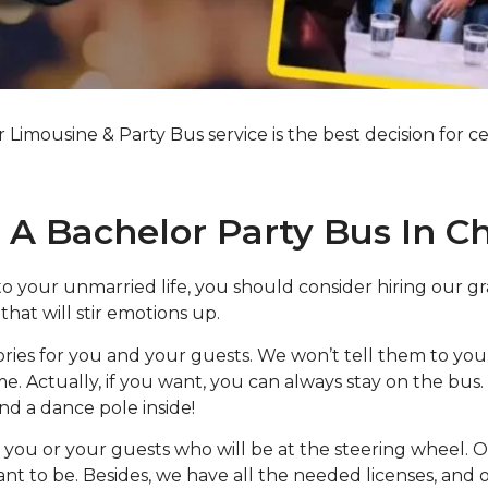
imousine & Party Bus service is the best decision for ce
A Bachelor Party Bus In C
to your unmarried life, you should consider hiring our g
hat will stir emotions up.
ries for you and your guests. We won’t tell them to you
. Actually, if you want, you can always stay on the bus.
nd a dance pole inside!
you or your guests who will be at the steering wheel. Ou
t to be. Besides, we have all the needed licenses, and 