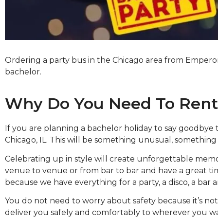
Ordering a party bus in the Chicago area from Emperor L
bachelor.
Why Do You Need To Rent 
If you are planning a bachelor holiday to say goodbye 
Chicago, IL. This will be something unusual, something t
Celebrating up in style will create unforgettable memo
venue to venue or from bar to bar and have a great time
because we have everything for a party, a disco, a bar a
You do not need to worry about safety because it’s not 
deliver you safely and comfortably to wherever you wan