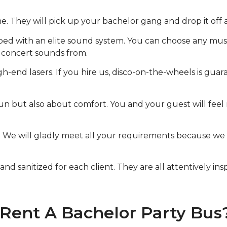
me. They will pick up your bachelor gang and drop it off 
pped with an elite sound system. You can choose any mus
t concert sounds from.
-end lasers. If you hire us, disco-on-the-wheels is guara
n but also about comfort. You and your guest will feel 
le. We will gladly meet all your requirements because w
nd sanitized for each client. They are all attentively in
 Rent A Bachelor Party Bus