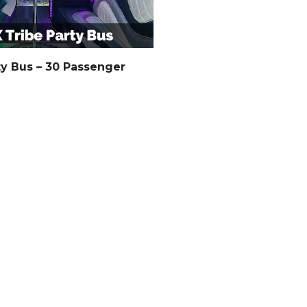
ty Bus – 30 Passenger