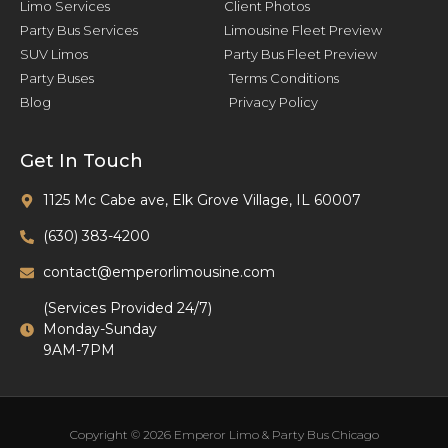
Limo Services
Client Photos
Party Bus Services
Limousine Fleet Preview
SUV Limos
Party Bus Fleet Preview
Party Buses
Terms Conditions
Blog
Privacy Policy
Get In Touch
1125 Mc Cabe ave, Elk Grove Village, IL 60007
(630) 383-4200
contact@emperorlimousine.com
(Services Provided 24/7)
Monday-Sunday
9AM-7PM
Copyright © 2026 Emperor Limo & Party Bus Chicago