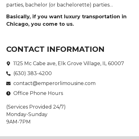
parties, bachelor (or bachelorette) parties…
Basically, if you want luxury transportation in
Chicago, you come to us.
CONTACT INFORMATION
1125 Mc Cabe ave, Elk Grove Village, IL 60007
(630) 383-4200
contact@emperorlimousine.com
Office Phone Hours
(Services Provided 24/7)
Monday-Sunday
9AM-7PM