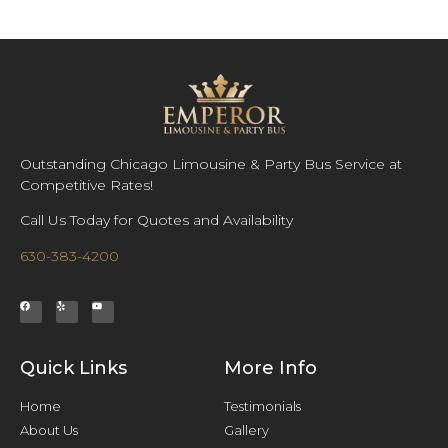
Outstanding Chicago Limousine & Party Bus Service at
Competitive Rates!
Call Us Today for Quotes and Availability
630-383-4200
Quick Links
More Info
Home
Testimonials
About Us
Gallery