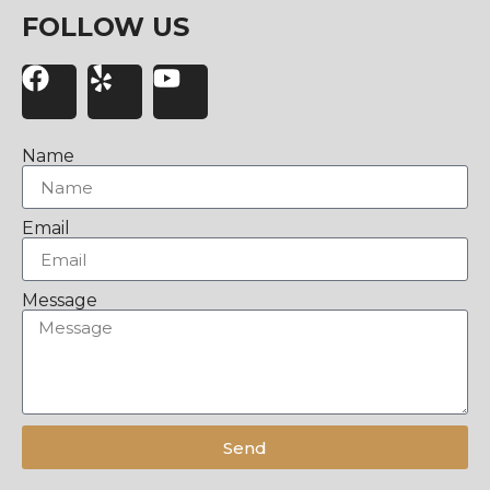
FOLLOW US
Name
Email
Message
Send