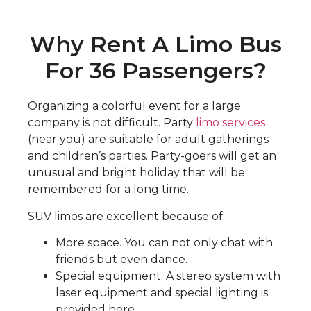
Why Rent A Limo Bus
For 36 Passengers?
Organizing a colorful event for a large
company is not difficult. Party
limo services
(near you) are suitable for adult gatherings
and children’s parties. Party-goers will get an
unusual and bright holiday that will be
remembered for a long time.
SUV limos are excellent because of:
More space. You can not only chat with
friends but even dance.
Special equipment. A stereo system with
laser equipment and special lighting is
provided here.