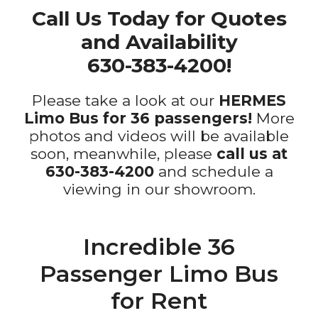
Call Us Today for Quotes
and Availability
630-383-4200!
Please take a look at our
HERMES
Limo Bus for 36 passengers!
More
photos and videos will be available
soon, meanwhile, please
call us at
630-383-4200
and schedule a
viewing in our showroom.
Incredible 36
Passenger Limo Bus
for Rent