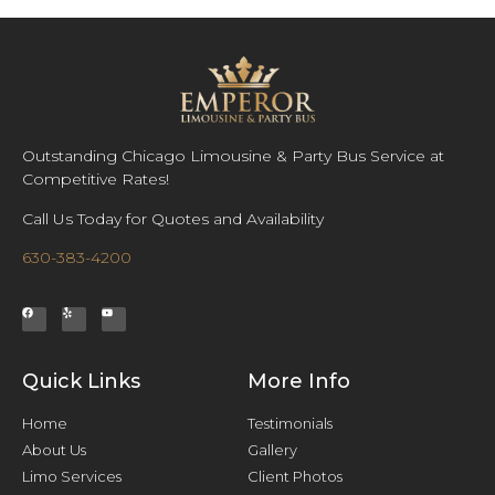
Outstanding Chicago Limousine & Party Bus Service at
Competitive Rates!
Call Us Today for Quotes and Availability
630-383-4200
Quick Links
More Info
Home
Testimonials
About Us
Gallery
Limo Services
Client Photos