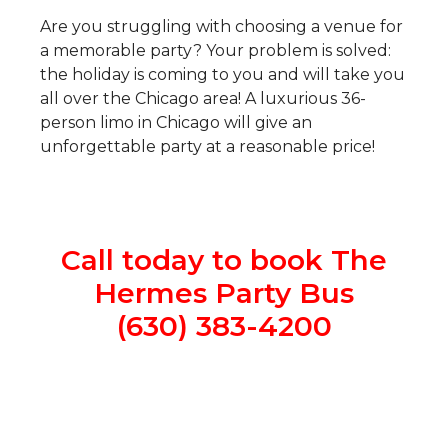
Are you struggling with choosing a venue for
a memorable party? Your problem is solved:
the holiday is coming to you and will take you
all over the Chicago area! A luxurious 36-
person limo in Chicago will give an
unforgettable party at a reasonable price!
Call today to book The
Hermes Party Bus
(630) 383-4200