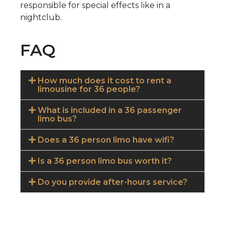
responsible for special effects like in a
nightclub.
FAQ
How much does it cost to rent a
limousine for 36 people?
What is included in a 36 passenger
limo bus?
Does a 36 person limo have wifi?
Is a 36 person limo bus worth it?
Do you provide after-hours service?