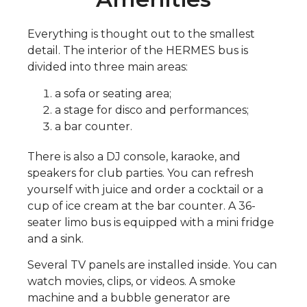
Everything is thought out to the smallest
detail. The interior of the HERMES bus is
divided into three main areas:
a sofa or seating area;
a stage for disco and performances;
a bar counter.
There is also a DJ console, karaoke, and
speakers for club parties. You can refresh
yourself with juice and order a cocktail or a
cup of ice cream at the bar counter. A 36-
seater limo bus is equipped with a mini fridge
and a sink.
Several TV panels are installed inside. You can
watch movies, clips, or videos. A smoke
machine and a bubble generator are