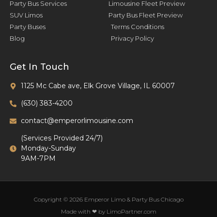
Party Bus Services
Limousine Fleet Preview
SUV Limos
Party Bus Fleet Preview
Party Buses
Terms Conditions
Blog
Privacy Policy
Get In Touch
1125 Mc Cabe ave, Elk Grove Village, IL 60007
(630) 383-4200
contact@emperorlimousine.com
(Services Provided 24/7)
Monday-Sunday
9AM-7PM
Copyright © 2026 Emperor Limo & Party Bus Chicago
Made with ❤ by LimoPartner.com