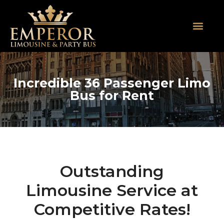
About Us
SUV Limos
Party Buses
Contact Us
Incredible 36 Passenger Limo
Bus for Rent
Outstanding
Limousine Service at
Competitive Rates!