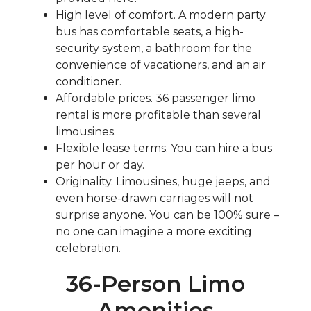
High level of comfort. A modern party
bus has comfortable seats, a high-
security system, a bathroom for the
convenience of vacationers, and an air
conditioner.
Affordable prices. 36 passenger limo
rental is more profitable than several
limousines.
Flexible lease terms. You can hire a bus
per hour or day.
Originality. Limousines, huge jeeps, and
even horse-drawn carriages will not
surprise anyone. You can be 100% sure –
no one can imagine a more exciting
celebration.
36-Person Limo
Amenities