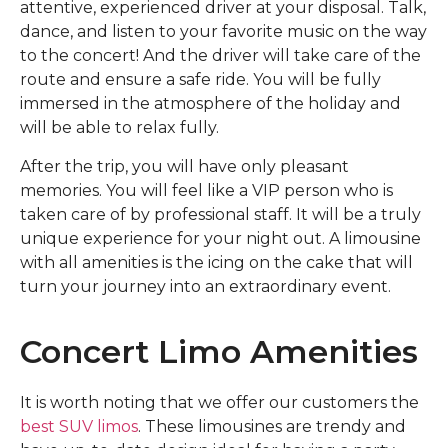
attentive, experienced driver at your disposal. Talk,
dance, and listen to your favorite music on the way
to the concert! And the driver will take care of the
route and ensure a safe ride. You will be fully
immersed in the atmosphere of the holiday and
will be able to relax fully.
After the trip, you will have only pleasant
memories. You will feel like a VIP person who is
taken care of by professional staff. It will be a truly
unique experience for your night out. A limousine
with all amenities is the icing on the cake that will
turn your journey into an extraordinary event.
Concert Limo Amenities
It is worth noting that we offer our customers the
best SUV limos
. These limousines are trendy and