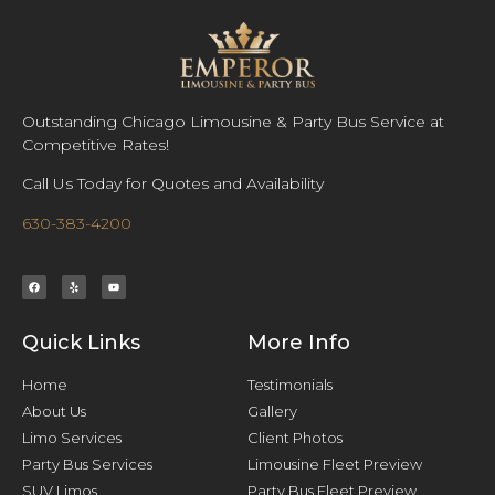
Outstanding Chicago Limousine & Party Bus Service at
Competitive Rates!
Call Us Today for Quotes and Availability
630-383-4200
Quick Links
More Info
Home
Testimonials
About Us
Gallery
Limo Services
Client Photos
Party Bus Services
Limousine Fleet Preview
SUV Limos
Party Bus Fleet Preview