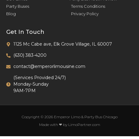
Party Buses
Terms Conditions
Blog
Privacy Policy
Get In Touch
1125 Mc Cabe ave, Elk Grove Village, IL 60007
(630) 383-4200
contact@emperorlimousine.com
(Services Provided 24/7)
Monday-Sunday
9AM-7PM
Copyright © 2026 Emperor Limo & Party Bus Chicago
Made with ❤ by LimoPartner.com