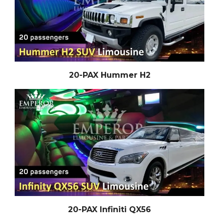
20-PAX Hummer H2
20-PAX Infiniti QX56