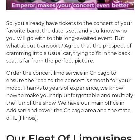
So, you already have tickets to the concert of your
favorite band, the date is set, and you know who
you will go with to this long-awaited event. But
what about transport? Agree that the prospect of
cramming into a usual car, trying to fit in the back
seat, is far from the perfect picture.
Order the concert limo service in Chicago to
ensure the road to the concert is smooth for your
mood. Thanks to years of experience, we know
how to make your trip unforgettable and multiply
the fun of the show. We have our main office in
Addison and cover the Chicago area and the state
of IL (Illinois).
Our Fleet Of Limousines