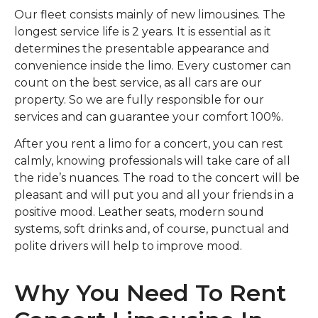
Our fleet consists mainly of new limousines. The
longest service life is 2 years. It is essential as it
determines the presentable appearance and
convenience inside the limo. Every customer can
count on the best service, as all cars are our
property. So we are fully responsible for our
services and can guarantee your comfort 100%.
After you rent a limo for a concert, you can rest
calmly, knowing professionals will take care of all
the ride’s nuances. The road to the concert will be
pleasant and will put you and all your friends in a
positive mood. Leather seats, modern sound
systems, soft drinks and, of course, punctual and
polite drivers will help to improve mood.
Why You Need To Rent