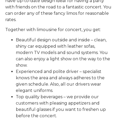
have up-to-date design ideal for having a party
with friends on the road to a fantastic concert. You
can order any of these fancy limos for reasonable
rates.
Together with limousine for concert, you get:
Beautiful design outside and inside – clean,
shiny car equipped with leather sofas,
modern TV models and sound systems. You
can also enjoy a light show on the way to the
show.
Experienced and polite driver – specialist
knows the area and always adheres to the
given schedule. Also, all our drivers wear
elegant uniforms.
Top quality beverages – we provide our
customers with pleasing appetizers and
beautiful glasses if you want to freshen up
before the concert.