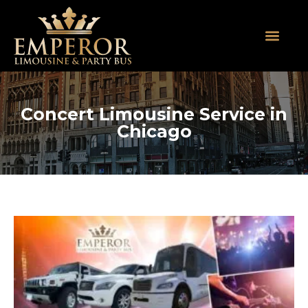
About Us
SUV Limos
Party Buses
Contact Us
Concert Limousine Service in
Chicago