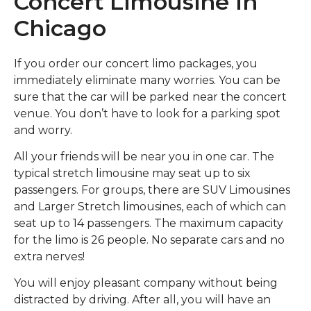
Concert Limousine In
Chicago
If you order our concert limo packages, you
immediately eliminate many worries. You can be
sure that the car will be parked near the concert
venue. You don’t have to look for a parking spot
and worry.
All your friends will be near you in one car. The
typical stretch limousine may seat up to six
passengers. For groups, there are SUV Limousines
and Larger Stretch limousines, each of which can
seat up to 14 passengers. The maximum capacity
for the limo is 26 people. No separate cars and no
extra nerves!
You will enjoy pleasant company without being
distracted by driving. After all, you will have an