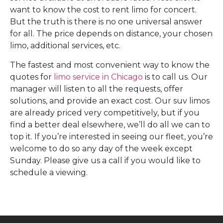
want to know the cost to rent limo for concert.
But the truth is there is no one universal answer
for all. The price depends on distance, your chosen
limo, additional services, etc.
The fastest and most convenient way to know the
quotes for
limo service in Chicago
is to call us. Our
manager will listen to all the requests, offer
solutions, and provide an exact cost. Our suv limos
are already priced very competitively, but if you
find a better deal elsewhere, we’ll do all we can to
top it. If you’re interested in seeing our fleet, you’re
welcome to do so any day of the week except
Sunday. Please give us a call if you would like to
schedule a viewing.