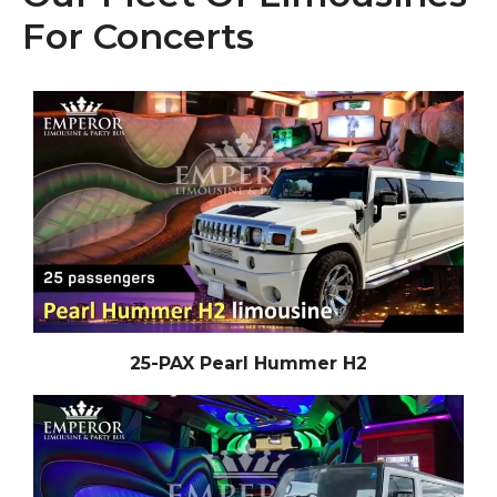
For Concerts
25-PAX Pearl Hummer H2