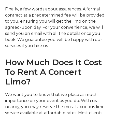
Finally, a few words about assurances. A formal
contract at a predetermined fee will be provided
to you, ensuring you will get the limo on the
agreed-upon day. For your convenience, we will
send you an email with all the details once you
book. We guarantee you will be happy with our
services if you hire us.
How Much Does It Cost
To Rent A Concert
Limo?
We want you to know that we place as much
importance on your event as you do. With us
nearby, you may reserve the most luxurious limo
service available at affordable rates. Most clients