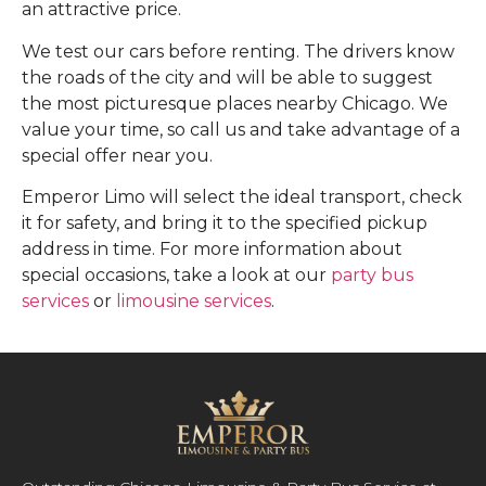
an attractive price.
We test our cars before renting. The drivers know
the roads of the city and will be able to suggest
the most picturesque places nearby Chicago. We
value your time, so call us and take advantage of a
special offer near you.
Emperor Limo will select the ideal transport, check
it for safety, and bring it to the specified pickup
address in time. For more information about
special occasions, take a look at our
party bus
services
or
limousine services
.