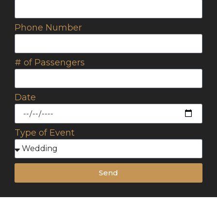
Phone Number
# of Passengers
Date
Type of Event
Send