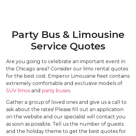
Party Bus & Limousine
Service Quotes
Are you going to celebrate an important event in
the Chicago area? Consider our limo rental quotes
for the best cost. Emperor Limousine fleet contains
extremely comfortable and exclusive models of
SUV limos
and
party buses
.
Gather a group of loved ones and give us a call to
ask about the rates! Please fill out an application
on the website and our specialist will contact you
as soon as possible. Tell us the number of guests
and the holiday theme to get the best quotes for