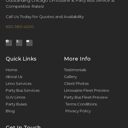
Outstanding Chicago Limousine & Party Bus Service at
Competitive Rates!
Call Us Today for Quotes and Availability
630-383-4200
Quick Links
More Info
Home
Testimonials
About Us
Gallery
Limo Services
Client Photos
Party Bus Services
Limousine Fleet Preview
SUV Limos
Party Bus Fleet Preview
Party Buses
Terms Conditions
Blog
Privacy Policy
Get In Touch