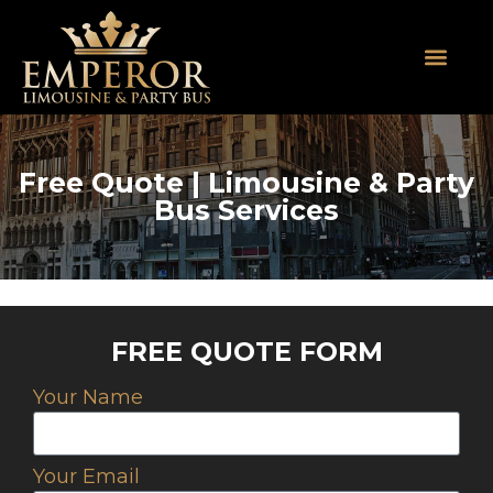
About Us
SUV Limos
Party Buses
Contact Us
Free Quote | Limousine & Party
Bus Services
FREE QUOTE FORM
Your Name
Your Email