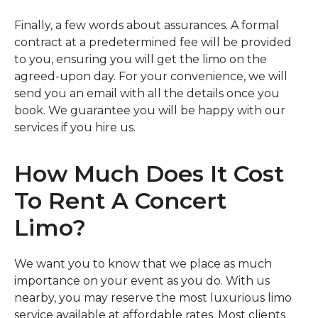
Finally, a few words about assurances. A formal
contract at a predetermined fee will be provided
to you, ensuring you will get the limo on the
agreed-upon day. For your convenience, we will
send you an email with all the details once you
book. We guarantee you will be happy with our
services if you hire us.
How Much Does It Cost
To Rent A Concert
Limo?
We want you to know that we place as much
importance on your event as you do. With us
nearby, you may reserve the most luxurious limo
service available at affordable rates. Most clients