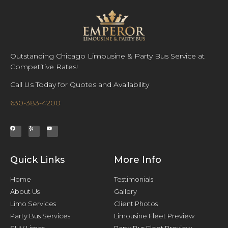
Outstanding Chicago Limousine & Party Bus Service at
Competitive Rates!
Call Us Today for Quotes and Availability
630-383-4200
Quick Links
More Info
Home
Testimonials
About Us
Gallery
Limo Services
Client Photos
Party Bus Services
Limousine Fleet Preview