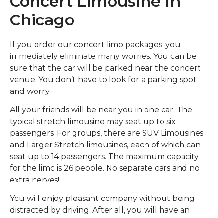
Concert Limousine In
Chicago
If you order our concert limo packages, you
immediately eliminate many worries. You can be
sure that the car will be parked near the concert
venue. You don’t have to look for a parking spot
and worry.
All your friends will be near you in one car. The
typical stretch limousine may seat up to six
passengers. For groups, there are SUV Limousines
and Larger Stretch limousines, each of which can
seat up to 14 passengers. The maximum capacity
for the limo is 26 people. No separate cars and no
extra nerves!
You will enjoy pleasant company without being
distracted by driving. After all, you will have an