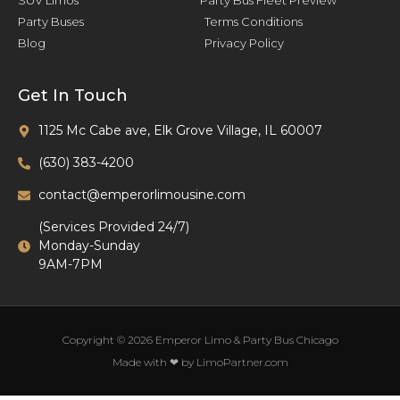
SUV Limos
Party Bus Fleet Preview
Party Buses
Terms Conditions
Blog
Privacy Policy
Get In Touch
1125 Mc Cabe ave, Elk Grove Village, IL 60007
(630) 383-4200
contact@emperorlimousine.com
(Services Provided 24/7)
Monday-Sunday
9AM-7PM
Copyright © 2026 Emperor Limo & Party Bus Chicago
Made with ❤ by LimoPartner.com