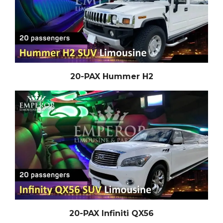
20-PAX Hummer H2
20-PAX Infiniti QX56