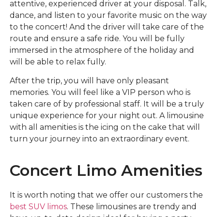
attentive, experienced driver at your disposal. Talk,
dance, and listen to your favorite music on the way
to the concert! And the driver will take care of the
route and ensure a safe ride. You will be fully
immersed in the atmosphere of the holiday and
will be able to relax fully.
After the trip, you will have only pleasant
memories. You will feel like a VIP person who is
taken care of by professional staff. It will be a truly
unique experience for your night out. A limousine
with all amenities is the icing on the cake that will
turn your journey into an extraordinary event.
Concert Limo Amenities
It is worth noting that we offer our customers the
best SUV limos
. These limousines are trendy and