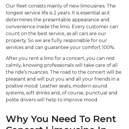
Our fleet consists mainly of new limousines. The
longest service life is 2 years. It is essential as it
determines the presentable appearance and
convenience inside the limo. Every customer can
count on the best service, as all cars are our
property. So we are fully responsible for our
services and can guarantee your comfort 100%.
After you rent a limo for a concert, you can rest
calmly, knowing professionals will take care of all
the ride’s nuances. The road to the concert will be
pleasant and will put you and all your friends in a
positive mood. Leather seats, modern sound
systems, soft drinks and, of course, punctual and
polite drivers will help to improve mood.
Why You Need To Rent