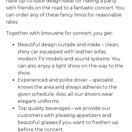
have up-to-date design ideal for having a party
with friends on the road to a fantastic concert. You
can order any of these fancy limos for reasonable
rates.
Together with limousine for concert, you get:
Beautiful design outside and inside – clean,
shiny car equipped with leather sofas,
modern TV models and sound systems. You
can also enjoy a light show on the way to the
show.
Experienced and polite driver – specialist
knows the area and always adheres to the
given schedule. Also, all our drivers wear
elegant uniforms.
Top quality beverages – we provide our
customers with pleasing appetizers and
beautiful glasses if you want to freshen up
before the concert.