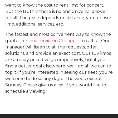
want to know the cost to rent limo for concert.
But the truth is there is no one universal answer
for all. The price depends on distance, your chosen
limo, additional services, etc.
The fastest and most convenient way to know the
quotes for
limo service in Chicago
is to call us. Our
manager will listen to all the requests, offer
solutions, and provide an exact cost. Our suv limos
are already priced very competitively, but if you
find a better deal elsewhere, we’ll do all we can to
top it. If you’re interested in seeing our fleet, you’re
welcome to do so any day of the week except
Sunday. Please give us a call if you would like to
schedule a viewing.