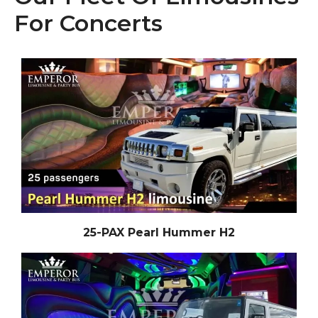
For Concerts
25-PAX Pearl Hummer H2