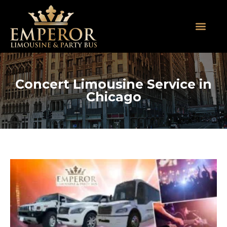
About Us
SUV Limos
Party Buses
Contact Us
Concert Limousine Service in
Chicago