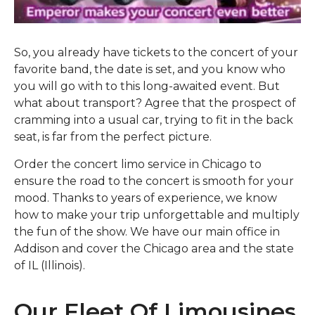
So, you already have tickets to the concert of your
favorite band, the date is set, and you know who
you will go with to this long-awaited event. But
what about transport? Agree that the prospect of
cramming into a usual car, trying to fit in the back
seat, is far from the perfect picture.
Order the concert limo service in Chicago to
ensure the road to the concert is smooth for your
mood. Thanks to years of experience, we know
how to make your trip unforgettable and multiply
the fun of the show. We have our main office in
Addison and cover the Chicago area and the state
of IL (Illinois).
Our Fleet Of Limousines