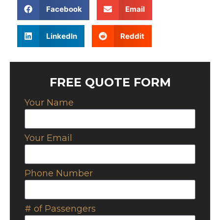
Facebook
Email
LinkedIn
Reddit
FREE QUOTE FORM
Your Name
Your Email
Phone Number
# of Passengers