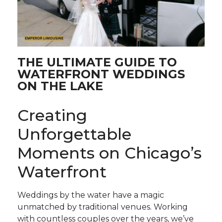
THE ULTIMATE GUIDE TO
WATERFRONT WEDDINGS
ON THE LAKE
Creating
Unforgettable
Moments on Chicago’s
Waterfront
Weddings by the water have a magic
unmatched by traditional venues. Working
with countless couples over the years, we’ve