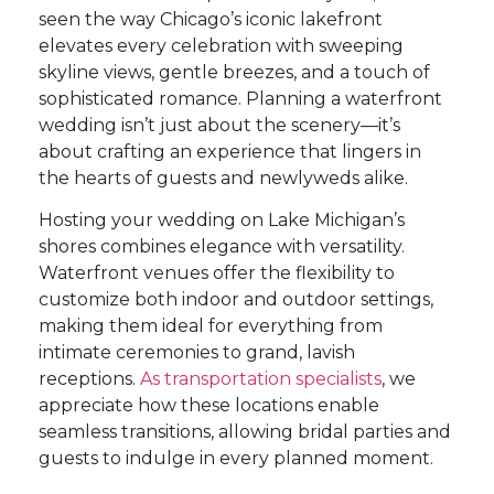
seen the way Chicago’s iconic lakefront
elevates every celebration with sweeping
skyline views, gentle breezes, and a touch of
sophisticated romance. Planning a waterfront
wedding isn’t just about the scenery—it’s
about crafting an experience that lingers in
the hearts of guests and newlyweds alike.
Hosting your wedding on Lake Michigan’s
shores combines elegance with versatility.
Waterfront venues offer the flexibility to
customize both indoor and outdoor settings,
making them ideal for everything from
intimate ceremonies to grand, lavish
receptions.
As transportation specialists
, we
appreciate how these locations enable
seamless transitions, allowing bridal parties and
guests to indulge in every planned moment.