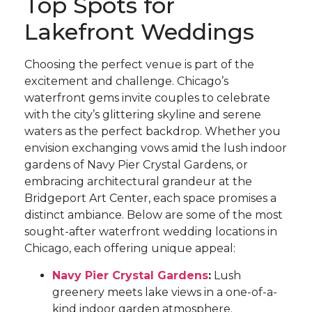
Top Spots for
Lakefront Weddings
Choosing the perfect venue is part of the
excitement and challenge. Chicago’s
waterfront gems invite couples to celebrate
with the city’s glittering skyline and serene
waters as the perfect backdrop. Whether you
envision exchanging vows amid the lush indoor
gardens of Navy Pier Crystal Gardens, or
embracing architectural grandeur at the
Bridgeport Art Center, each space promises a
distinct ambiance. Below are some of the most
sought-after waterfront wedding locations in
Chicago, each offering unique appeal:
Navy Pier Crystal Gardens
:
Lush
greenery meets lake views in a one-of-a-
kind indoor garden atmosphere.