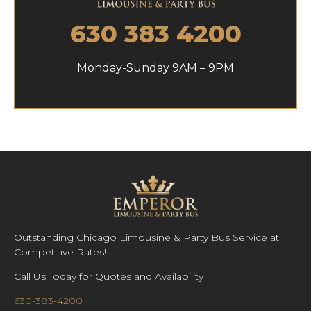
630 383 4200
Monday-Sunday 9AM – 9PM
Outstanding Chicago Limousine & Party Bus Service at
Competitive Rates!
Call Us Today for Quotes and Availability
630-383-4200