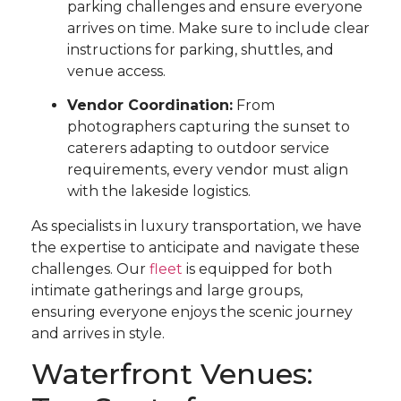
parking challenges and ensure everyone
arrives on time. Make sure to include clear
instructions for parking, shuttles, and
venue access.
Vendor Coordination:
From
photographers capturing the sunset to
caterers adapting to outdoor service
requirements, every vendor must align
with the lakeside logistics.
As specialists in luxury transportation, we have
the expertise to anticipate and navigate these
challenges. Our
fleet
is equipped for both
intimate gatherings and large groups,
ensuring everyone enjoys the scenic journey
and arrives in style.
Waterfront Venues: