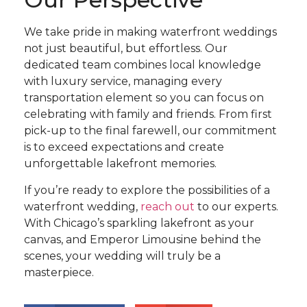
We take pride in making waterfront weddings
not just beautiful, but effortless. Our
dedicated team combines local knowledge
with luxury service, managing every
transportation element so you can focus on
celebrating with family and friends. From first
pick-up to the final farewell, our commitment
is to exceed expectations and create
unforgettable lakefront memories.
If you’re ready to explore the possibilities of a
waterfront wedding,
reach out
to our experts.
With Chicago’s sparkling lakefront as your
canvas, and Emperor Limousine behind the
scenes, your wedding will truly be a
masterpiece.