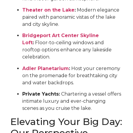
Theater on the Lake
:
Modern elegance
paired with panoramic vistas of the lake
and city skyline.
Bridgeport Art Center Skyline
Loft
:
Floor-to-ceiling windows and
rooftop options enhance any lakeside
celebration.
Adler Planetarium
:
Host your ceremony
on the promenade for breathtaking city
and water backdrops.
Private Yachts:
Chartering a vessel offers
intimate luxury and ever-changing
scenes as you cruise the lake.
Elevating Your Big Day:
Our Perspective