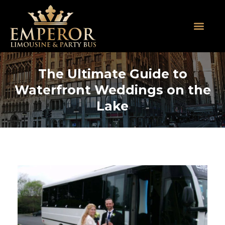
About Us
SUV Limos
Party Buses
Contact Us
The Ultimate Guide to
Waterfront Weddings on the
Lake