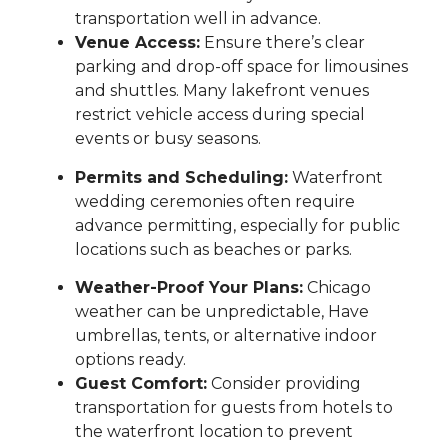
transportation well in advance.
Venue Access:
Ensure there’s clear
parking and drop-off space for limousines
and shuttles. Many lakefront venues
restrict vehicle access during special
events or busy seasons.
Permits and Scheduling:
Waterfront
wedding ceremonies often require
advance permitting, especially for public
locations such as beaches or parks.
Weather-Proof Your Plans:
Chicago
weather can be unpredictable, Have
umbrellas, tents, or alternative indoor
options ready.
Guest Comfort:
Consider providing
transportation for guests from hotels to
the waterfront location to prevent