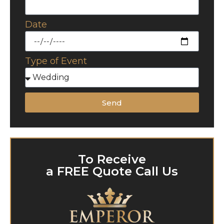
Date
Type of Event
Send
To Receive
a FREE Quote Call Us