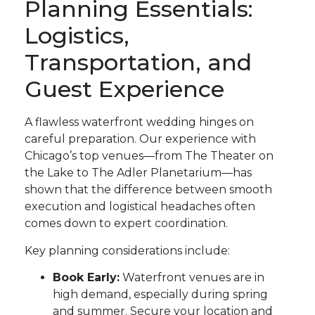
Planning Essentials:
Logistics,
Transportation, and
Guest Experience
A flawless waterfront wedding hinges on
careful preparation. Our experience with
Chicago’s top venues—from The Theater on
the Lake to The Adler Planetarium—has
shown that the difference between smooth
execution and logistical headaches often
comes down to expert coordination.
Key planning considerations include:
Book Early:
Waterfront venues are in
high demand, especially during spring
and summer. Secure your location and