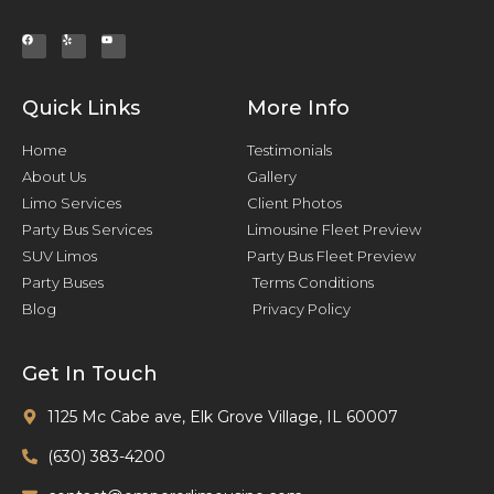
Quick Links
More Info
Home
Testimonials
About Us
Gallery
Limo Services
Client Photos
Party Bus Services
Limousine Fleet Preview
SUV Limos
Party Bus Fleet Preview
Party Buses
Terms Conditions
Blog
Privacy Policy
Get In Touch
1125 Mc Cabe ave, Elk Grove Village, IL 60007
(630) 383-4200