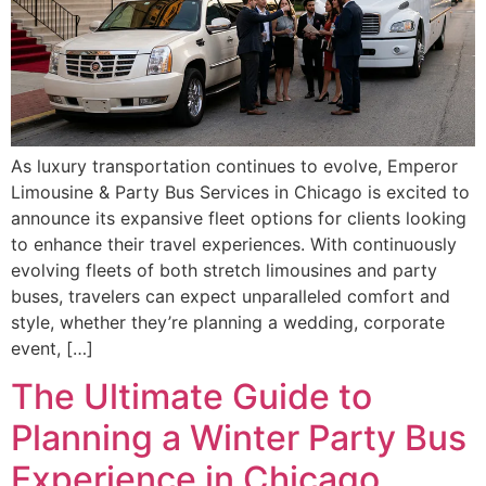
As luxury transportation continues to evolve, Emperor
Limousine & Party Bus Services in Chicago is excited to
announce its expansive fleet options for clients looking
to enhance their travel experiences. With continuously
evolving fleets of both stretch limousines and party
buses, travelers can expect unparalleled comfort and
style, whether they’re planning a wedding, corporate
event, […]
The Ultimate Guide to
Planning a Winter Party Bus
Experience in Chicago