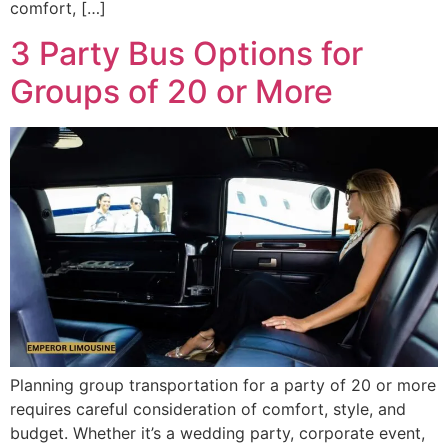
comfort, […]
3 Party Bus Options for
Groups of 20 or More
Planning group transportation for a party of 20 or more
requires careful consideration of comfort, style, and
budget. Whether it’s a wedding party, corporate event,