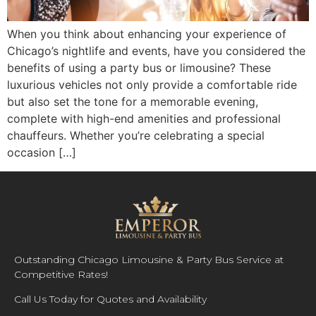
When you think about enhancing your experience of
Chicago’s nightlife and events, have you considered the
benefits of using a party bus or limousine? These
luxurious vehicles not only provide a comfortable ride
but also set the tone for a memorable evening,
complete with high-end amenities and professional
chauffeurs. Whether you’re celebrating a special
occasion […]
Outstanding Chicago Limousine & Party Bus Service at
Competitive Rates!
Call Us Today for Quotes and Availability