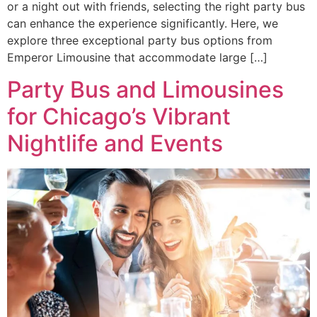
or a night out with friends, selecting the right party bus
can enhance the experience significantly. Here, we
explore three exceptional party bus options from
Emperor Limousine that accommodate large […]
Party Bus and Limousines
for Chicago’s Vibrant
Nightlife and Events