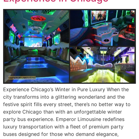
Experience Chicago’s Winter in Pure Luxury When the
city transforms into a glittering wonderland and the
festive spirit fills every street, there’s no better way to
explore Chicago than with an unforgettable winter
party bus experience. Emperor Limousine redefines
luxury transportation with a fleet of premium party
buses designed for those who demand elegance,