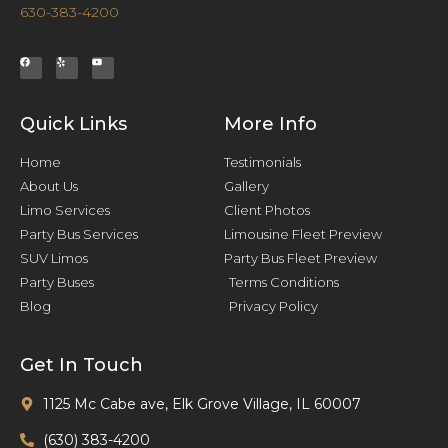
630-383-4200
Quick Links
More Info
Home
Testimonials
About Us
Gallery
Limo Services
Client Photos
Party Bus Services
Limousine Fleet Preview
SUV Limos
Party Bus Fleet Preview
Party Buses
Terms Conditions
Blog
Privacy Policy
Get In Touch
1125 Mc Cabe ave, Elk Grove Village, IL 60007
(630) 383-4200