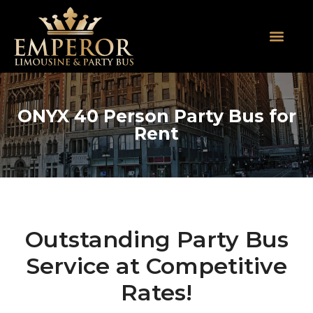
About Us
SUV Limos
Party Buses
Contact Us
ONYX 40 Person Party Bus for
Rent
Outstanding Party Bus
Service at Competitive
Rates!