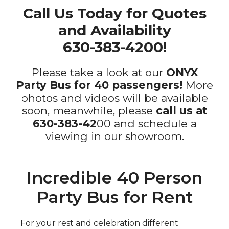
Call Us Today for Quotes
and Availability
630-383-4200!
Please take a look at our
ONYX
Party Bus for 40 passengers!
More
photos and videos will be available
soon, meanwhile, please
call us at
630-383-42
00 and schedule a
viewing in our showroom.
Incredible 40 Person
Party Bus for Rent
For your rest and celebration different