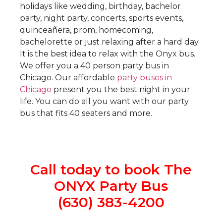
holidays like wedding, birthday, bachelor
party, night party, concerts, sports events,
quinceañera, prom, homecoming,
bachelorette or just relaxing after a hard day.
It is the best idea to relax with the Onyx bus.
We offer you a 40 person party bus in
Chicago. Our affordable
party buses in
Chicago
present you the best night in your
life. You can do all you want with our party
bus that fits 40 seaters and more.
Call today to book The
ONYX Party Bus
(630) 383-4200