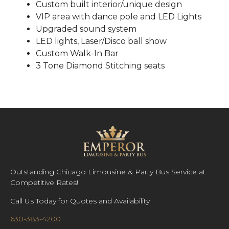
Custom built interior/unique design
VIP area with dance pole and LED Lights
Upgraded sound system
LED lights, Laser/Disco ball show
Custom Walk-In Bar
3 Tone Diamond Stitching seats
Outstanding Chicago Limousine & Party Bus Service at
Competitive Rates!
Call Us Today for Quotes and Availability
630-383-4200