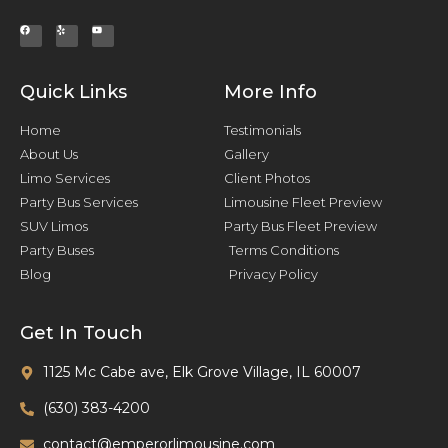
Quick Links
More Info
Home
Testimonials
About Us
Gallery
Limo Services
Client Photos
Party Bus Services
Limousine Fleet Preview
SUV Limos
Party Bus Fleet Preview
Party Buses
Terms Conditions
Blog
Privacy Policy
Get In Touch
1125 Mc Cabe ave, Elk Grove Village, IL 60007
(630) 383-4200
contact@emperorlimousine.com