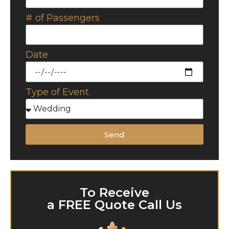
# of Passengers
Date
Type of Event
Send
To Receive
a FREE Quote Call Us