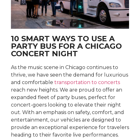
10 SMART WAYS TO USE A
PARTY BUS FOR A CHICAGO
CONCERT NIGHT
As the music scene in Chicago continues to
thrive, we have seen the demand for luxurious
and comfortable
transportation to concerts
reach new heights. We are proud to offer an
expanded fleet of party buses, perfect for
concert-goers looking to elevate their night
out. With an emphasis on safety, comfort, and
entertainment, our vehicles are designed to
provide an exceptional experience for travelers
heading to their favorite live performances.