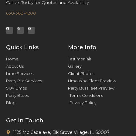
Call Us Today for Quotes and Availability
630-383-4200
Quick Links
More Info
Home
Testimonials
About Us
Gallery
Limo Services
Client Photos
Party Bus Services
Limousine Fleet Preview
SUV Limos
Party Bus Fleet Preview
Party Buses
Terms Conditions
Blog
Privacy Policy
Get In Touch
1125 Mc Cabe ave, Elk Grove Village, IL 60007