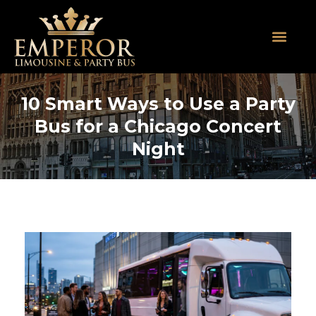
About Us
SUV Limos
Party Buses
Contact Us
10 Smart Ways to Use a Party
Bus for a Chicago Concert
Night