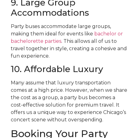
9. Large Group
Accommodations
Party buses accommodate large groups,
making them ideal for events like
bachelor or
bachelorette parties
. This allows all of us to
travel together in style, creating a cohesive and
fun experience.
10. Affordable Luxury
Many assume that luxury transportation
comes at a high price. However, when we share
the cost as a group, a party bus becomes a
cost-effective solution for premium travel. It
offers us a unique way to experience Chicago’s
concert scene without overspending.
Booking Your Party