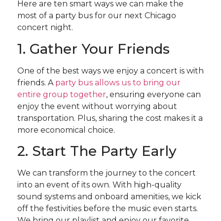
Here are ten smart ways we can make the
most of a party bus for our next Chicago
concert night.
1. Gather Your Friends
One of the best ways we enjoy a concert is with
friends. A
party bus allows us to bring our
entire group together
, ensuring everyone can
enjoy the event without worrying about
transportation. Plus, sharing the cost makes it a
more economical choice.
2. Start The Party Early
We can transform the journey to the concert
into an event of its own. With high-quality
sound systems and onboard amenities, we kick
off the festivities before the music even starts.
We bring our playlist and enjoy our favorite