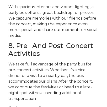
With spacious interiors and vibrant lighting, a
party bus offers a great backdrop for photos.
We capture memories with our friends before
the concert, making the experience even
more special, and share our moments on social
media.
8. Pre- And Post-Concert
Activities
We take full advantage of the party bus for
pre-concert activities. Whether it’s a nice
dinner or a visit to a nearby bar, the bus
accommodates our plans. After the concert,
we continue the festivities or head to a late-
night spot without needing additional
transportation.