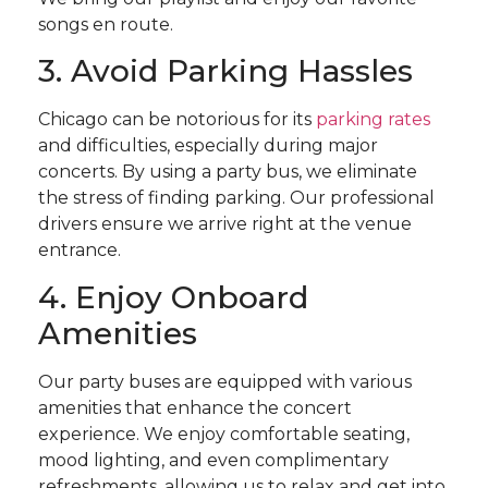
songs en route.
3. Avoid Parking Hassles
Chicago can be notorious for its
parking rates
and difficulties, especially during major
concerts. By using a party bus, we eliminate
the stress of finding parking. Our professional
drivers ensure we arrive right at the venue
entrance.
4. Enjoy Onboard
Amenities
Our party buses are equipped with various
amenities that enhance the concert
experience. We enjoy comfortable seating,
mood lighting, and even complimentary
refreshments, allowing us to relax and get into