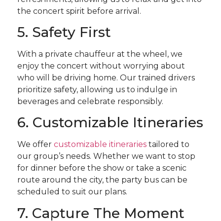
the concert spirit before arrival.
5. Safety First
With a private chauffeur at the wheel, we
enjoy the concert without worrying about
who will be driving home. Our trained drivers
prioritize safety, allowing us to indulge in
beverages and celebrate responsibly.
6. Customizable Itineraries
We offer
customizable itineraries
tailored to
our group’s needs. Whether we want to stop
for dinner before the show or take a scenic
route around the city, the party bus can be
scheduled to suit our plans.
7. Capture The Moment