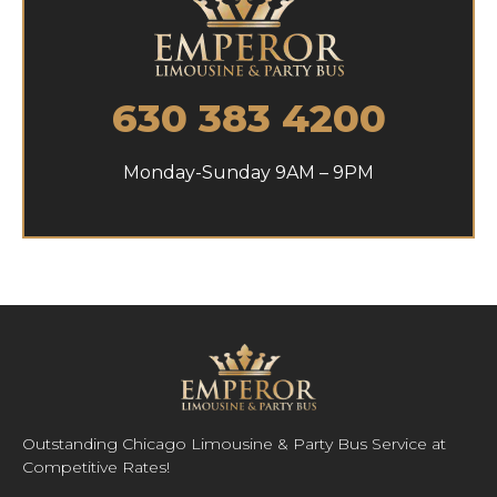
630 383 4200
Monday-Sunday 9AM – 9PM
Outstanding Chicago Limousine & Party Bus Service at
Competitive Rates!