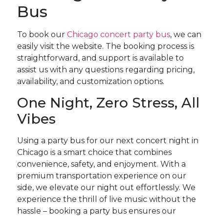
Bus
To book our
Chicago concert party bus
, we can
easily visit the website. The booking process is
straightforward, and support is available to
assist us with any questions regarding pricing,
availability, and customization options.
One Night, Zero Stress, All
Vibes
Using a party bus for our next concert night in
Chicago is a smart choice that combines
convenience, safety, and enjoyment. With a
premium transportation experience on our
side, we elevate our night out effortlessly. We
experience the thrill of live music without the
hassle – booking a party bus ensures our