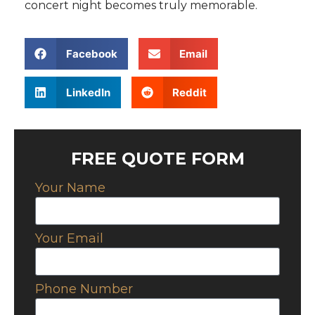
concert night becomes truly memorable.
Facebook
Email
LinkedIn
Reddit
FREE QUOTE FORM
Your Name
Your Email
Phone Number