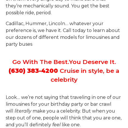
they’re mechanically sound. You get the best
possible ride, period.
Cadillac, Hummer, Lincoln… whatever your
preference is, we have it. Call today to learn about
our dozens of different models for limousines and
party buses
Go With The Best.You Deserve It.
(630) 383-4200
Cruise in style, be a
celebrity
Look… we’re not saying that traveling in one of our
limousines for your birthday party or bar crawl
will
literally
make you a celebrity. But when you
step out of one, people will think that you are one,
and you’ll definitely
feel
like one.