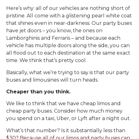
Here’s why: all of our vehicles are nothing short of
pristine. All come with a glistening pearl white coat
that shines even in near-darkness. Our party buses
have jet doors – you know, the ones on
Lamborghinis and Ferraris – and because each
vehicle has multiple doors along the side, you can
all flood out to each destination at the same exact
time. We think that’s pretty cool.
Basically, what we’re trying to say is that our party
buses and limousines will turn heads.
Cheaper than you think.
We like to think that we have cheap limos and
cheap party buses. Consider how much money
you spend on a taxi, Uber, or Lyft after a night out.
What’s that number? Is it substantially less than
$30? Because all of our limos and party buses can