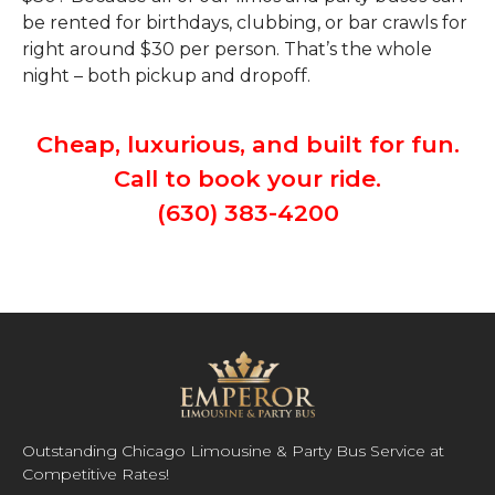
be rented for birthdays, clubbing, or bar crawls for
right around $30 per person. That’s the whole
night – both pickup and dropoff.
Cheap, luxurious, and built for fun.
Call to book your ride.
(630) 383-4200
Outstanding Chicago Limousine & Party Bus Service at
Competitive Rates!