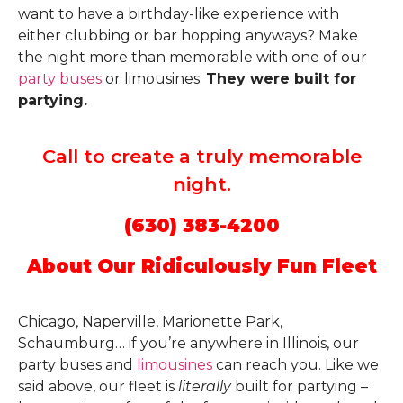
want to have a birthday-like experience with
either clubbing or bar hopping anyways? Make
the night more than memorable with one of our
party buses
or limousines.
They were built for
partying.
Call to create a truly memorable
night.
(630) 383-4200
About Our Ridiculously Fun Fleet
Chicago, Naperville, Marionette Park,
Schaumburg… if you’re anywhere in Illinois, our
party buses and
limousines
can reach you. Like we
said above, our fleet is
literally
built for partying –