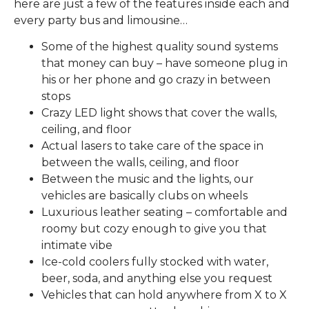
here are just a few of the features inside each and
every party bus and limousine…
Some of the highest quality sound systems
that money can buy – have someone plug in
his or her phone and go crazy in between
stops
Crazy LED light shows that cover the walls,
ceiling, and floor
Actual lasers to take care of the space in
between the walls, ceiling, and floor
Between the music and the lights, our
vehicles are basically clubs on wheels
Luxurious leather seating – comfortable and
roomy but cozy enough to give you that
intimate vibe
Ice-cold coolers fully stocked with water,
beer, soda, and anything else you request
Vehicles that can hold anywhere from X to X