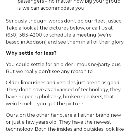
passengers – no matter how big your group
is, we can accommodate you
Seriously though, words don’t do our fleet justice.
Take a look at the pictures below, or call us at
(630) 383-4200 to schedule a meeting (we’re
based in Addison) and see them in all of their glory.
Why settle for less?
You could settle for an older limousine/party bus.
But we really don’t see any reason to.
Older limousines and vehicles just aren’t as good.
They don’t have as advanced of technology, they
have ripped upholstery, broken speakers, that
weird smell… you get the picture.
Ours, on the other hand, are all either brand new
or just a few years old. They have the newest
technology. Both the insides and outsides look like