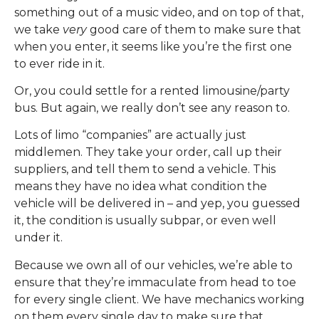
something out of a music video, and on top of that,
we take
very
good care of them to make sure that
when you enter, it seems like you’re the first one
to ever ride in it.
Or, you could settle for a rented limousine/party
bus. But again, we really don’t see any reason to.
Lots of limo “companies” are actually just
middlemen. They take your order, call up their
suppliers, and tell them to send a vehicle. This
means they have no idea what condition the
vehicle will be delivered in – and yep, you guessed
it, the condition is usually subpar, or even well
under it.
Because we own all of our vehicles, we’re able to
ensure that they’re immaculate from head to toe
for every single client. We have mechanics working
on them every single day to make sure that