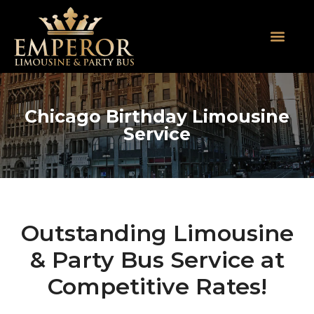
About Us
SUV Limos
Party Buses
Contact Us
Chicago Birthday Limousine
Service
Outstanding Limousine
& Party Bus Service at
Competitive Rates!