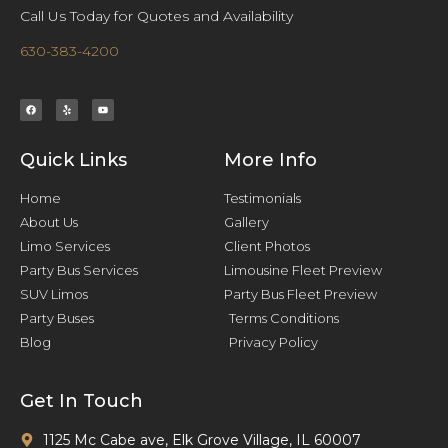
Call Us Today for Quotes and Availability
630-383-4200
Quick Links
More Info
Home
Testimonials
About Us
Gallery
Limo Services
Client Photos
Party Bus Services
Limousine Fleet Preview
SUV Limos
Party Bus Fleet Preview
Party Buses
Terms Conditions
Blog
Privacy Policy
Get In Touch
1125 Mc Cabe ave, Elk Grove Village, IL 60007