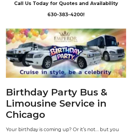
Call Us Today for Quotes and Availability
630-383-4200!
Birthday Party Bus &
Limousine Service in
Chicago
Your birthday is coming up? Or it’s not… but you