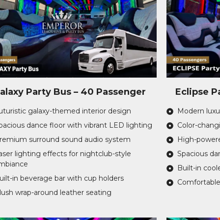
alaxy Party Bus – 40 Passenger
Eclipse P
uturistic galaxy-themed interior design
Modern luxur
pacious dance floor with vibrant LED lighting
Color-changi
remium surround sound audio system
High-powere
aser lighting effects for nightclub-style
Spacious dan
mbiance
Built-in cool
uilt-in beverage bar with cup holders
Comfortable
lush wrap-around leather seating