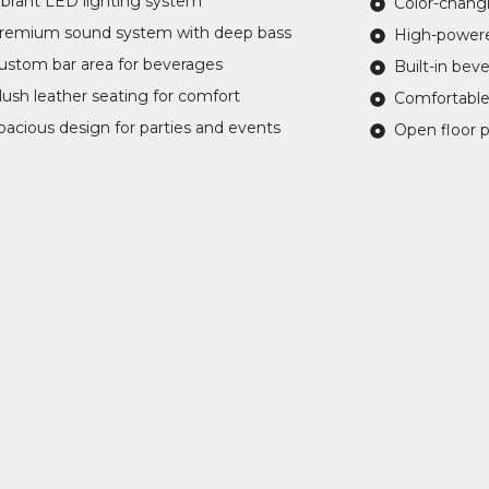
ibrant LED lighting system
Color-chang
remium sound system with deep bass
High-power
ustom bar area for beverages
Built-in bev
lush leather seating for comfort
Comfortable
pacious design for parties and events
Open floor p