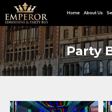
Home
About Us
Se
Party 