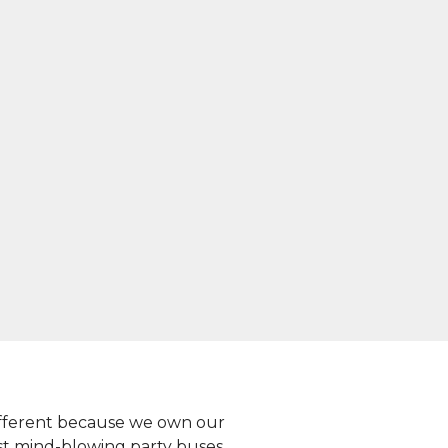
 different because we own our
st mind-blowing party buses