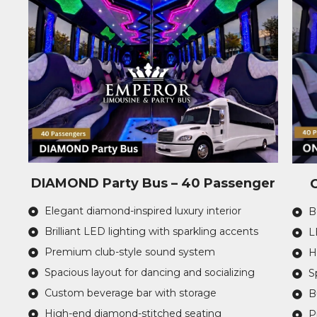
DIAMOND Party Bus – 40 Passenger
Elegant diamond-inspired luxury interior
B
Brilliant LED lighting with sparkling accents
L
Premium club-style sound system
H
Spacious layout for dancing and socializing
S
Custom beverage bar with storage
B
High-end diamond-stitched seating
P