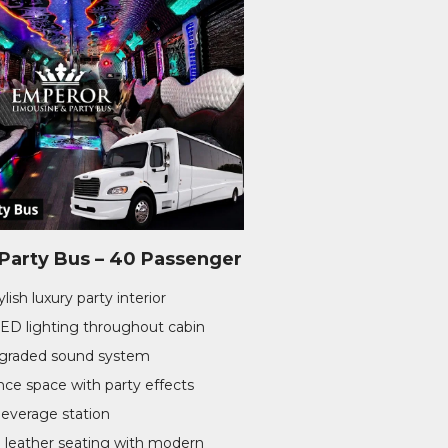
arty Bus – 40 Passenger
lish luxury party interior
LED lighting throughout cabin
pgraded sound system
ce space with party effects
beverage station
 leather seating with modern