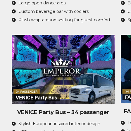
Large open dance area
B
Custom beverage bar with coolers
C
Plush wrap-around seating for guest comfort
S
FA
VENICE Party Bus – 34 passenger
T
Stylish European-inspired interior design