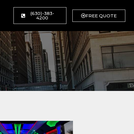
(630)-383-
FREE QUOTE
4200