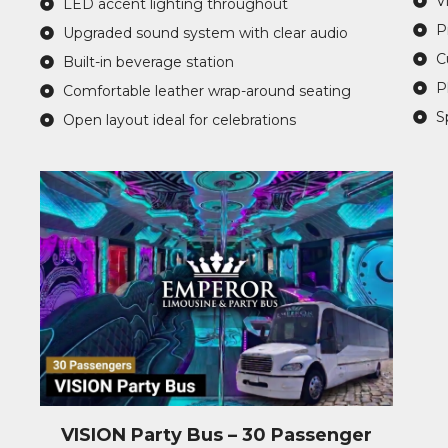
V
LED accent lighting throughout
P
Upgraded sound system with clear audio
C
Built-in beverage station
P
Comfortable leather wrap-around seating
S
Open layout ideal for celebrations
VISION Party Bus – 30 Passenger