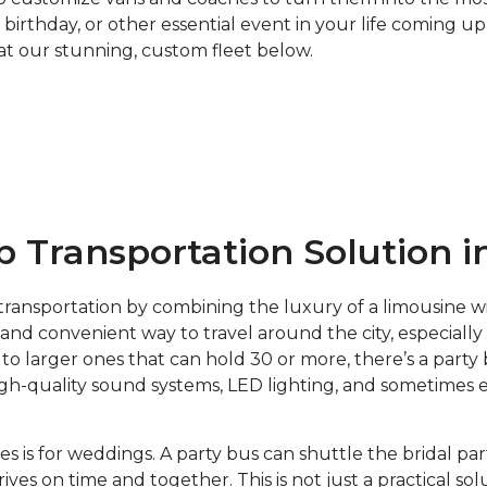
 birthday, or other essential event in your life coming 
k at our stunning, custom fleet below.
 Transportation Solution i
transportation by combining the luxury of a limousine wi
, and convenient way to travel around the city, especiall
 larger ones that can hold 30 or more, there’s a party 
 high-quality sound systems, LED lighting, and sometimes 
es is for weddings. A party bus can shuttle the bridal p
es on time and together. This is not just a practical sol