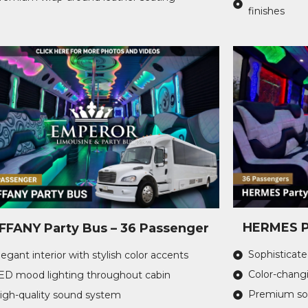
finishes
HERMES Pa
IFFANY Party Bus – 36 Passenger
Sophisticated
legant interior with stylish color accents
Color-changi
ED mood lighting throughout cabin
Premium sou
igh-quality sound system