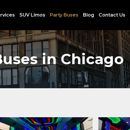
rvices
SUV Limos
Party Buses
Blog
Contact Us
Buses in Chicago