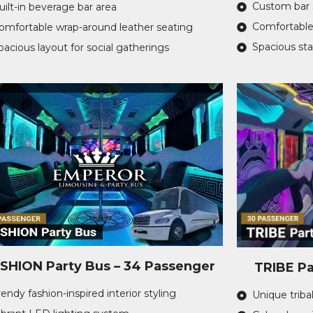
Custom bar 
uilt-in beverage bar area
Comfortable
omfortable wrap-around leather seating
Spacious st
pacious layout for social gatherings
SHION Party Bus – 34 Passenger
TRIBE Pa
rendy fashion-inspired interior styling
Unique tribal