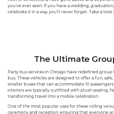
you’ve ever seen. If you have a wedding, graduation,
celebrate it in a way you’ll never forget. Take a loo
The Ultimate Group
Party bus services in Chicago have redefined group 
bus. These vehicles are designed to offer a fun, safe
smaller buses that can accommodate 10 passengers to
interiors are typically outfitted with plush seating,
transforming travel into a mobile celebration.
One of the most popular uses for these rolling venu
ceremony and reception, ensuring that everyone arriv