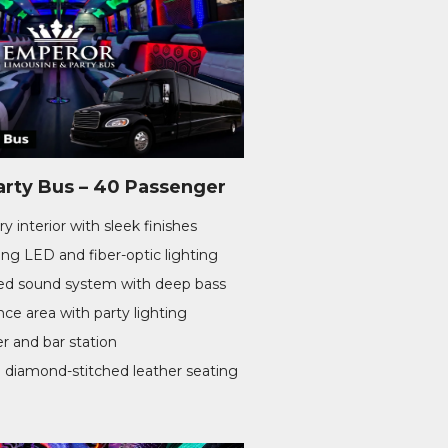
arty Bus – 40 Passenger
y interior with sleek finishes
ng LED and fiber-optic lighting
d sound system with deep bass
ce area with party lighting
er and bar station
 diamond-stitched leather seating