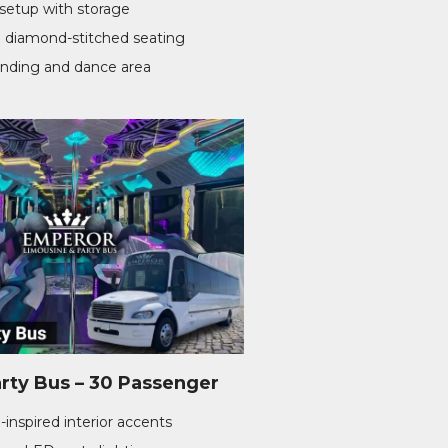
setup with storage
 diamond-stitched seating
anding and dance area
rty Bus – 30 Passenger
-inspired interior accents