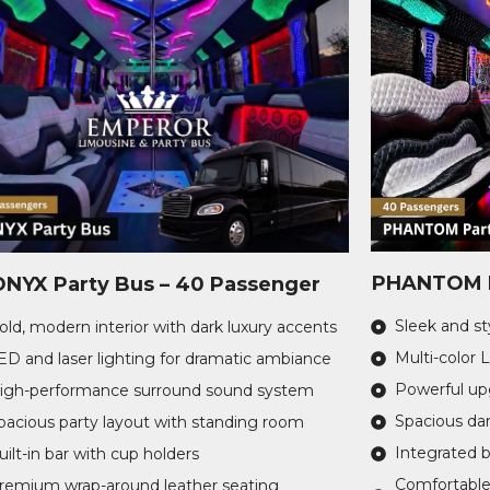
PHANTOM P
ONYX Party Bus – 40 Passenger
Sleek and sty
old, modern interior with dark luxury accents
Multi-color 
ED and laser lighting for dramatic ambiance
Powerful u
igh-performance surround sound system
Spacious dan
pacious party layout with standing room
Integrated 
uilt-in bar with cup holders
Comfortable
remium wrap-around leather seating