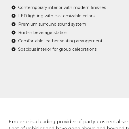
Contemporary interior with modern finishes
LED lighting with customizable colors
Premium surround sound system
Built-in beverage station
Comfortable leather seating arrangement
Spacious interior for group celebrations
Emperor is a leading provider of party bus rental ser
fleet of vehicles and have gone above and beyond 