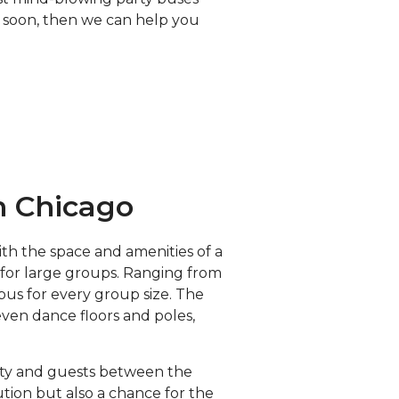
up soon, then we can help you
n Chicago
th the space and amenities of a
y for large groups. Ranging from
bus for every group size. The
even dance floors and poles,
arty and guests between the
ution but also a chance for the