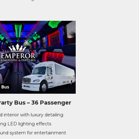
rty Bus – 36 Passenger
 interior with luxury detailing
ng LED lighting effects
nd system for entertainment