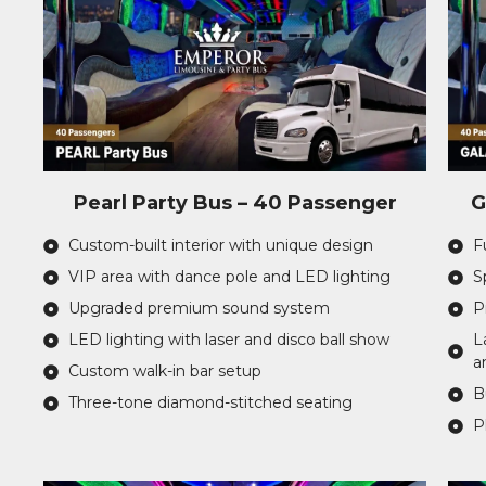
Pearl Party Bus – 40 Passenger
G
Custom-built interior with unique design
F
VIP area with dance pole and LED lighting
S
Upgraded premium sound system
P
LED lighting with laser and disco ball show
L
a
Custom walk-in bar setup
B
Three-tone diamond-stitched seating
P