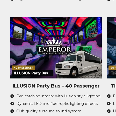
ILLUSION Party Bus – 40 Passenger
T
Eye-catching interior with illusion-style lighting
E
Dynamic LED and fiber-optic lighting effects
L
Club-quality surround sound system
H