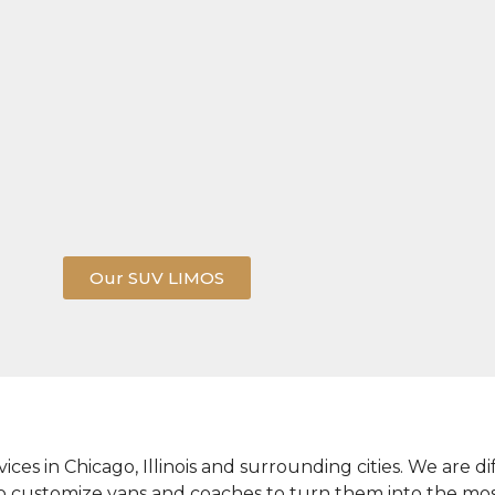
Our SUV LIMOS
vices in Chicago, Illinois and surrounding cities. We are
to customize vans and coaches to turn them into the mo