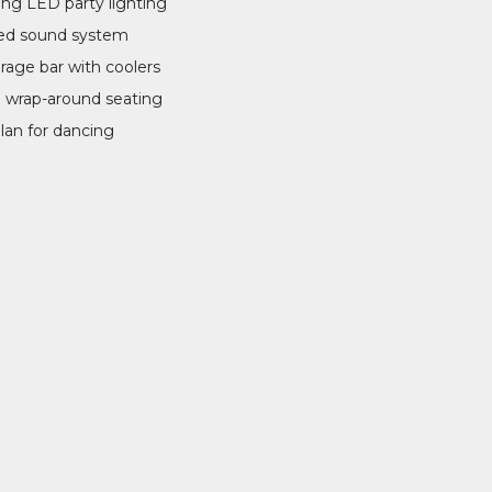
ing LED party lighting
ed sound system
erage bar with coolers
 wrap-around seating
lan for dancing