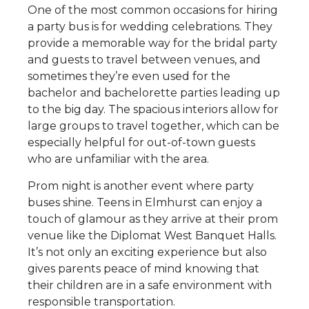
One of the most common occasions for hiring
a party bus is for wedding celebrations. They
provide a memorable way for the bridal party
and guests to travel between venues, and
sometimes they’re even used for the
bachelor and bachelorette parties leading up
to the big day. The spacious interiors allow for
large groups to travel together, which can be
especially helpful for out-of-town guests
who are unfamiliar with the area.
Prom night is another event where party
buses shine. Teens in Elmhurst can enjoy a
touch of glamour as they arrive at their prom
venue like the Diplomat West Banquet Halls.
It’s not only an exciting experience but also
gives parents peace of mind knowing that
their children are in a safe environment with
responsible transportation.