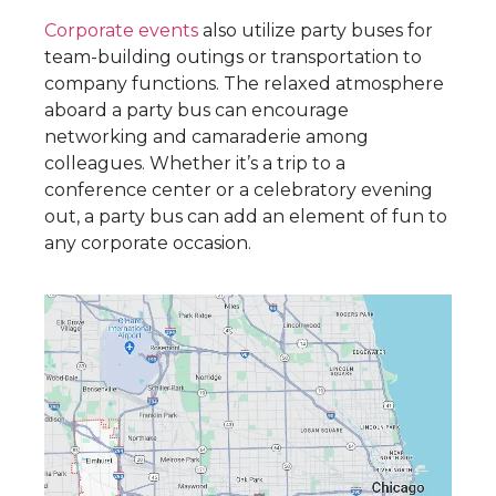
Corporate events
also utilize party buses for
team-building outings or transportation to
company functions. The relaxed atmosphere
aboard a party bus can encourage
networking and camaraderie among
colleagues. Whether it’s a trip to a
conference center or a celebratory evening
out, a party bus can add an element of fun to
any corporate occasion.