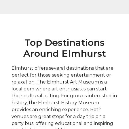
Top Destinations
Around Elmhurst
Elmhurst offers several destinations that are
perfect for those seeking entertainment or
relaxation. The Elmhurst Art Museum is a
local gem where art enthusiasts can start
their cultural outing. For groups interested in
history, the Elmhurst History Museum
provides an enriching experience. Both
venues are great stops for a day trip on a
party bus, offering educational and inspiring