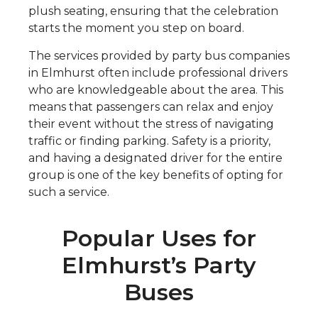
plush seating, ensuring that the celebration
starts the moment you step on board.
The services provided by party bus companies
in Elmhurst often include professional drivers
who are knowledgeable about the area. This
means that passengers can relax and enjoy
their event without the stress of navigating
traffic or finding parking. Safety is a priority,
and having a designated driver for the entire
group is one of the key benefits of opting for
such a service.
Popular Uses for
Elmhurst’s Party
Buses