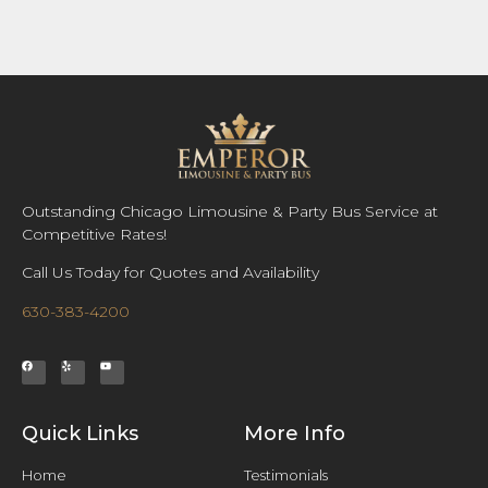
Outstanding Chicago Limousine & Party Bus Service at
Competitive Rates!
Call Us Today for Quotes and Availability
630-383-4200
Quick Links
More Info
Home
Testimonials