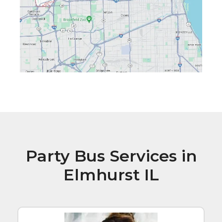
Party Bus Services in
Elmhurst IL