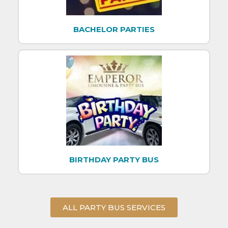
BACHELOR PARTIES
BIRTHDAY PARTY BUS
ALL PARTY BUS SERVICES