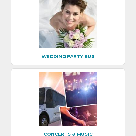
WEDDING PARTY BUS
CONCERTS & MUSIC