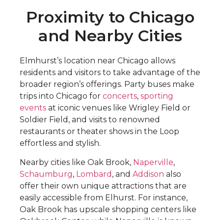
Proximity to Chicago
and Nearby Cities
Elmhurst’s location near Chicago allows
residents and visitors to take advantage of the
broader region’s offerings. Party buses make
trips into Chicago for
concerts
,
sporting
events
at iconic venues like Wrigley Field or
Soldier Field, and visits to renowned
restaurants or theater shows in the Loop
effortless and stylish.
Nearby cities like Oak Brook,
Naperville
,
Schaumburg
,
Lombard
, and
Addison
also
offer their own unique attractions that are
easily accessible from Elhurst. For instance,
Oak Brook has upscale shopping centers like