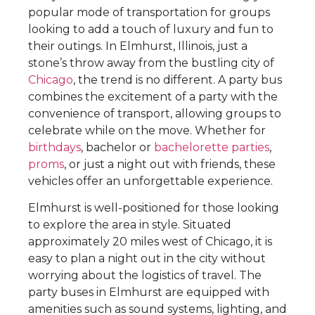
popular mode of transportation for groups
looking to add a touch of luxury and fun to
their outings. In Elmhurst, Illinois, just a
stone’s throw away from the bustling city of
Chicago
, the trend is no different. A party bus
combines the excitement of a party with the
convenience of transport, allowing groups to
celebrate while on the move. Whether for
birthdays
, bachelor or
bachelorette parties
,
proms
, or just a night out with friends, these
vehicles offer an unforgettable experience.
Elmhurst is well-positioned for those looking
to explore the area in style. Situated
approximately 20 miles west of Chicago, it is
easy to plan a night out in the city without
worrying about the logistics of travel. The
party buses in Elmhurst are equipped with
amenities such as sound systems, lighting, and