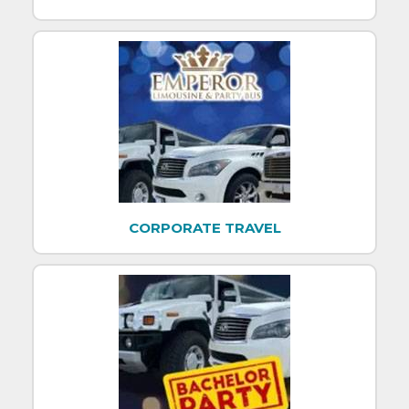
CORPORATE TRAVEL