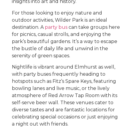
insights into art and history.
For those looking to enjoy nature and
outdoor activities, Wilder Park is an ideal
destination. A
party bus
can take groups here
for picnics, casual strolls, and enjoying the
park’s beautiful gardens. It’s a way to escape
the bustle of daily life and unwind in the
serenity of green spaces.
Nightlife is vibrant around Elmhurst as well,
with party buses frequently heading to
hotspots such as Fitz’s Spare Keys, featuring
bowling lanes and live music, or the lively
atmosphere of Red Arrow Tap Room with its
self-serve beer wall. These venues cater to
diverse tastes and are fantastic locations for
celebrating special occasions or just enjoying
a night out with friends.