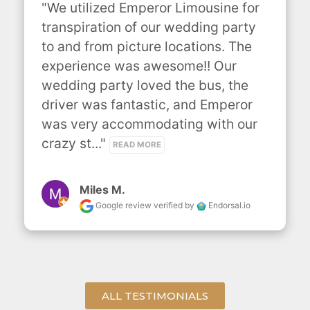
"We utilized Emperor Limousine for 
transpiration of our wedding party 
to and from picture locations. The 
experience was awesome!! Our 
wedding party loved the bus, the 
driver was fantastic, and Emperor 
was very accommodating with our 
crazy st..." 
READ MORE
Miles M.
Google review
verified by
Endorsal.io
ALL TESTIMONIALS