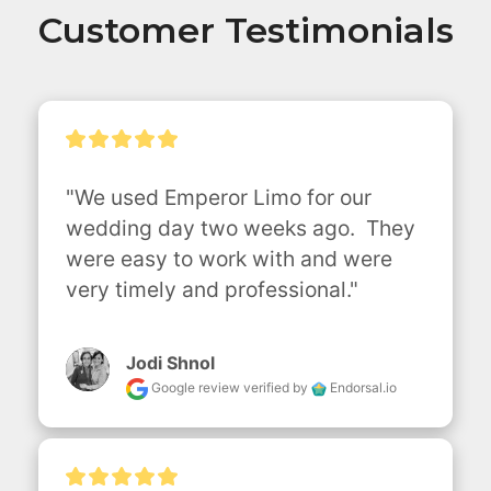
Customer Testimonials
"We used Emperor Limo for our 
wedding day two weeks ago.  They 
were easy to work with and were 
very timely and professional."
Jodi Shnol
Google review
verified by
Endorsal.io