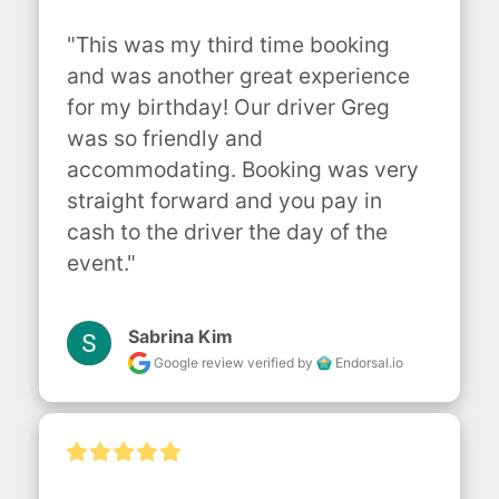
"This was my third time booking 
and was another great experience 
for my birthday! Our driver Greg 
was so friendly and 
accommodating. Booking was very 
straight forward and you pay in 
cash to the driver the day of the 
event."
Sabrina Kim
Google review
verified by
Endorsal.io