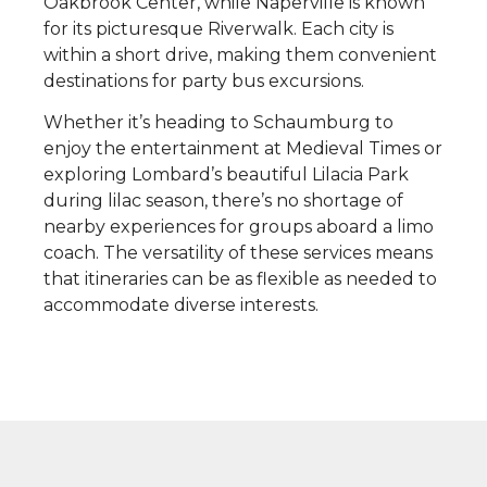
Oakbrook Center, while Naperville is known
for its picturesque Riverwalk. Each city is
within a short drive, making them convenient
destinations for party bus excursions.
Whether it’s heading to Schaumburg to
enjoy the entertainment at Medieval Times or
exploring Lombard’s beautiful Lilacia Park
during lilac season, there’s no shortage of
nearby experiences for groups aboard a limo
coach. The versatility of these services means
that itineraries can be as flexible as needed to
accommodate diverse interests.