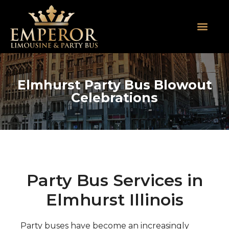
About Us
SUV Limos
Party Buses
Contact Us
Elmhurst Party Bus Blowout
Celebrations
Party Bus Services in
Elmhurst Illinois
Party buses have become an increasingly