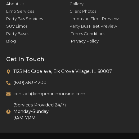
About Us
Gallery
Limo Services
Client Photos
Party Bus Services
Limousine Fleet Preview
SUV Limos
Party Bus Fleet Preview
Party Buses
Terms Conditions
Blog
Privacy Policy
Get In Touch
1125 Mc Cabe ave, Elk Grove Village, IL 60007
(630) 383-4200
contact@emperorlimousine.com
(Services Provided 24/7)
Monday-Sunday
9AM-7PM